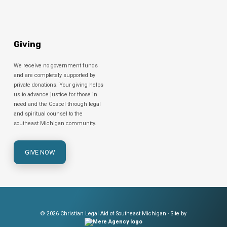
Giving
We receive no government funds
and are completely supported by
private donations. Your giving helps
us to advance justice for those in
need and the Gospel through legal
and spiritual counsel to the
southeast Michigan community.
GIVE NOW
© 2026 Christian Legal Aid of Southeast Michigan · Site by