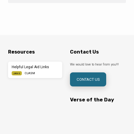
Resources
Contact Us
We would love to hear from you!!!
Helpful Legal Aid Links
CLASM
JAN 6
CONTACT US
Verse of the Day