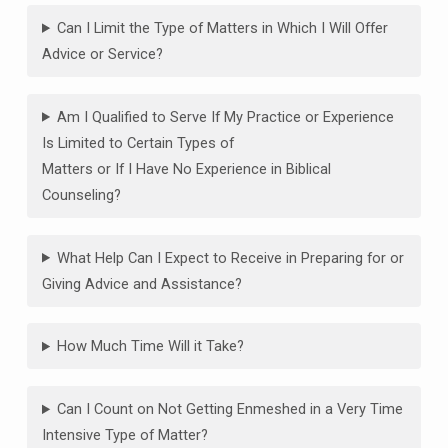
Can I Limit the Type of Matters in Which I Will Offer
Advice or Service?
Am I Qualified to Serve If My Practice or Experience
Is Limited to Certain Types of
Matters or If I Have No Experience in Biblical
Counseling?
What Help Can I Expect to Receive in Preparing for or
Giving Advice and Assistance?
How Much Time Will it Take?
Can I Count on Not Getting Enmeshed in a Very Time
Intensive Type of Matter?