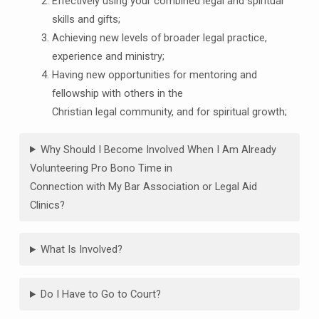
Effectively using your combined legal and spiritual
skills and gifts;
Achieving new levels of broader legal practice,
experience and ministry;
Having new opportunities for mentoring and
fellowship with others in the
Christian legal community, and for spiritual growth;
Why Should I Become Involved When I Am Already
Volunteering Pro Bono Time in
Connection with My Bar Association or Legal Aid
Clinics?
What Is Involved?
Do I Have to Go to Court?