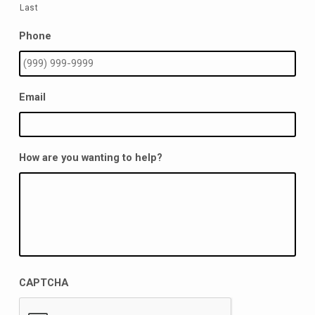
Last
Phone
Email
How are you wanting to help?
CAPTCHA