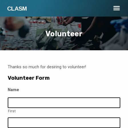
CLASM
Volunteer
Thanks so much for desiring to volunteer!
Volunteer
Volunteer Form
Name
First