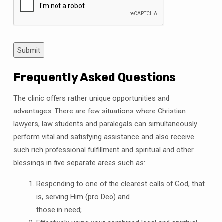
Submit
Frequently Asked Questions
The clinic offers rather unique opportunities and
advantages. There are few situations where Christian
lawyers, law students and paralegals can simultaneously
perform vital and satisfying assistance and also receive
such rich professional fulfillment and spiritual and other
blessings in five separate areas such as:
Responding to one of the clearest calls of God, that
is, serving Him (pro Deo) and
those in need;